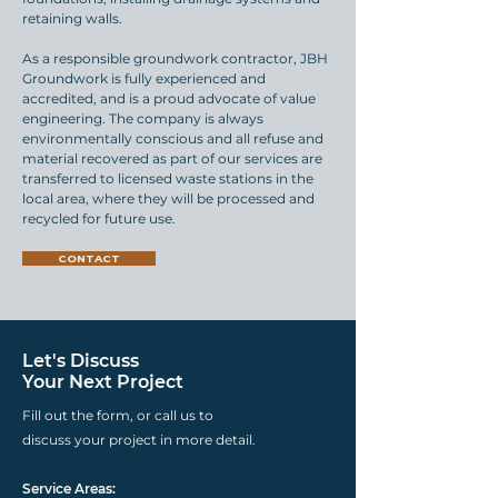
retaining walls.
As a responsible groundwork contractor, JBH
Groundwork is fully experienced and
accredited, and is a proud advocate of value
engineering. The company is always
environmentally conscious and all refuse and
material recovered as part of our services are
transferred to licensed waste stations in the
local area, where they will be processed and
recycled for future use.
CONTACT
Let's Discuss
Your Next Project
Fill out the form, or call us to
discuss your project in more detail.
Service Areas: