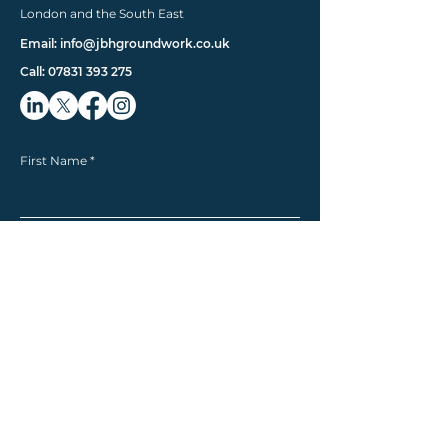
London and the South East
Email: info@jbhgroundwork.co.uk
Call: 07831 393 275
First Name
Last Name
Email
Phone