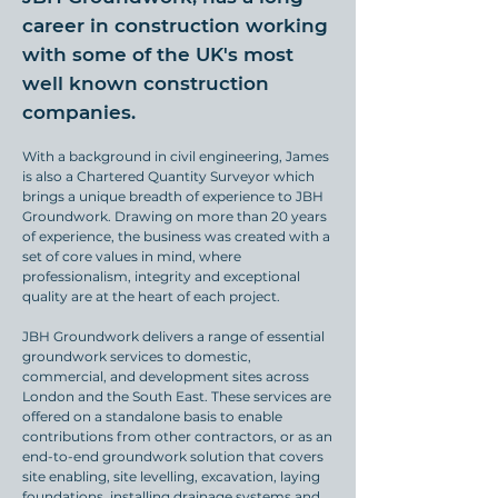
career in construction working
with some of the UK's most
well known construction
companies.
With a background in civil engineering, James
is also a Chartered Quantity Surveyor which
brings a unique breadth of experience to JBH
Groundwork. Drawing on more than 20 years
of experience, the business was created with a
set of core values in mind, where
professionalism, integrity and exceptional
quality are at the heart of each project.
JBH Groundwork delivers a range of essential
groundwork services to domestic,
commercial, and development sites across
London and the South East. These services are
offered on a standalone basis to enable
contributions from other contractors, or as an
end-to-end groundwork solution that covers
site enabling, site levelling, excavation, laying
foundations, installing drainage systems and