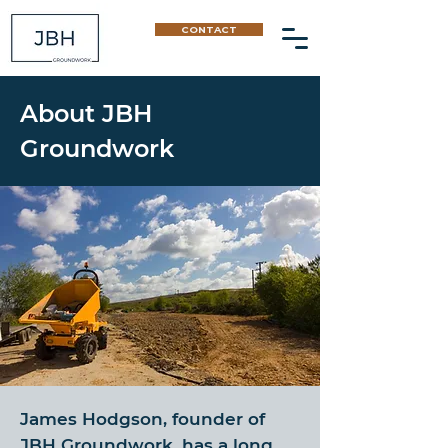
CONTACT
About JBH
Groundwork
James Hodgson, founder of
JBH Groundwork, has a long