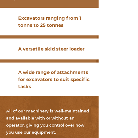
Excavators ranging from 1
tonne to 25 tonnes
A versatile skid steer loader
A wide range of attachments
for excavators to suit specific
tasks
All of our machinery is well-maintained
and available with or without an
operator, giving you control over how
you use our equipment.