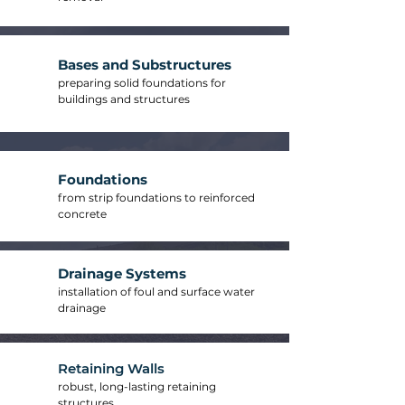
Bases and Substructures
preparing solid foundations for
buildings and structures
Foundations
from strip foundations to reinforced
concrete
Drainage Systems
installation of foul and surface water
drainage
Retaining Walls
robust, long-lasting retaining
structures