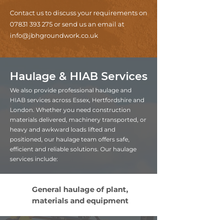
Contact us to discuss your requirements on
07831 393 275
or send us an email at
info@jbhgroundwork.co.uk
Haulage & HIAB Services
We also provide professional haulage and
HIAB services across Essex, Hertfordshire and
London. Whether you need construction
materials delivered, machinery transported, or
heavy and awkward loads lifted and
positioned, our haulage team offers safe,
efficient and reliable solutions. Our haulage
services include:
General haulage of plant,
materials and equipment