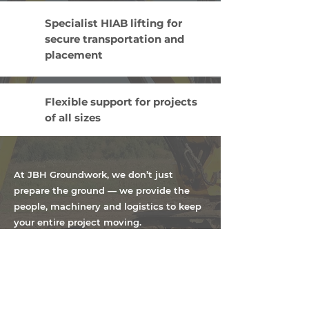
Specialist HIAB lifting for
secure transportation and
placement
Flexible support for projects
of all sizes
At JBH Groundwork, we don’t just
prepare the ground — we provide the
people, machinery and logistics to keep
your entire project moving.
Contact us to discuss your requirements on
07831 393 275
or send us an email at
info@jbhgroundwork.co.uk