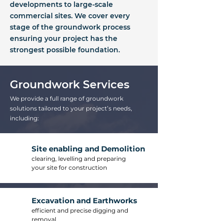
developments to large-scale
commercial sites. We cover every
stage of the groundwork process
ensuring your project has the
strongest possible foundation.
Groundwork Services
We provide a full range of groundwork
solutions tailored to your project’s needs,
including:
Site enabling and Demolition
clearing, levelling and preparing
your site for construction
Excavation and Earthworks
efficient and precise digging and
removal