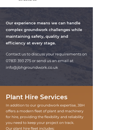
Our experience means we can handle
complex groundwork challenges while
maintaining safety, quality and
efficiency at every stage.
Contact us to discuss your requirements on
07831 393 275
or send us an email at
info@jbhgroundwork.co.uk
Plant Hire Services
In addition to our groundwork expertise, JBH
offers a modern fleet of plant and machinery
for hire, providing the flexibility and reliability
you need to keep your project on track.
Our plant hire fleet includes: