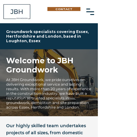
CONTACT
Groundwork specialists covering Essex,
Hertfordshire and London, based in
Loughton, Essex
Welcome to JBH
Groundwork
At JBH Groundwork, we pride ourselves on
delivering exceptional service and lasting
results. With more than 20 years of experience
in the construction industry, we have built a
reputation as trusted specialists in
groundwork, demolition and site preparation
across Essex, Hertfordshire and London.
Our highly skilled team undertakes
projects of all sizes, from domestic